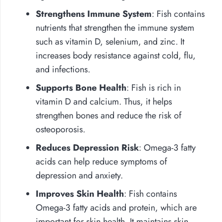
Strengthens Immune System
: Fish contains
nutrients that strengthen the immune system
such as vitamin D, selenium, and zinc. It
increases body resistance against cold, flu,
and infections.
Supports Bone Health
: Fish is rich in
vitamin D and calcium. Thus, it helps
strengthen bones and reduce the risk of
osteoporosis.
Reduces Depression Risk
: Omega-3 fatty
acids can help reduce symptoms of
depression and anxiety.
Improves Skin Health
: Fish contains
Omega-3 fatty acids and protein, which are
important for skin health. It maintains skin