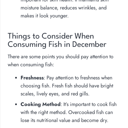
moisture balance, reduces wrinkles, and
makes it look younger.
Things to Consider When
Consuming Fish in December
There are some points you should pay attention to
when consuming fish:
Freshness
: Pay attention to freshness when
choosing fish. Fresh fish should have bright
scales, lively eyes, and red gills.
Cooking Method
: It’s important to cook fish
with the right method. Overcooked fish can
lose its nutritional value and become dry.