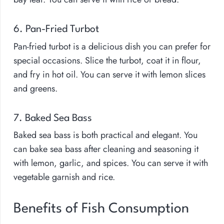
6. Pan-Fried Turbot
Pan-fried turbot is a delicious dish you can prefer for
special occasions. Slice the turbot, coat it in flour,
and fry in hot oil. You can serve it with lemon slices
and greens.
7. Baked Sea Bass
Baked sea bass is both practical and elegant. You
can bake sea bass after cleaning and seasoning it
with lemon, garlic, and spices. You can serve it with
vegetable garnish and rice.
Benefits of Fish Consumption