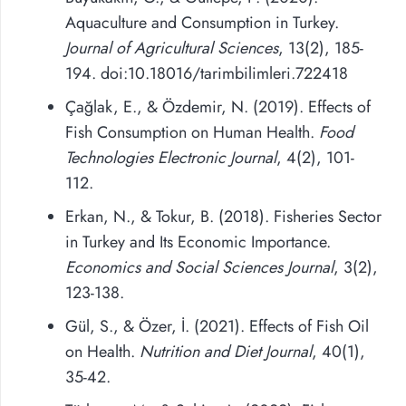
Aquaculture and Consumption in Turkey.
Journal of Agricultural Sciences
, 13(2), 185-
194. doi:10.18016/tarimbilimleri.722418
Çağlak, E., & Özdemir, N. (2019). Effects of
Fish Consumption on Human Health.
Food
Technologies Electronic Journal
, 4(2), 101-
112.
Erkan, N., & Tokur, B. (2018). Fisheries Sector
in Turkey and Its Economic Importance.
Economics and Social Sciences Journal
, 3(2),
123-138.
Gül, S., & Özer, İ. (2021). Effects of Fish Oil
on Health.
Nutrition and Diet Journal
, 40(1),
35-42.