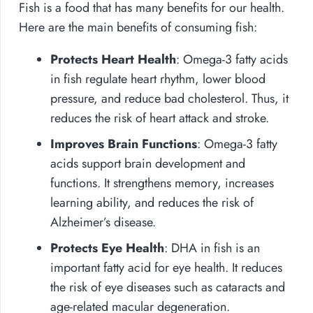
Fish is a food that has many benefits for our health.
Here are the main benefits of consuming fish:
Protects Heart Health
: Omega-3 fatty acids
in fish regulate heart rhythm, lower blood
pressure, and reduce bad cholesterol. Thus, it
reduces the risk of heart attack and stroke.
Improves Brain Functions
: Omega-3 fatty
acids support brain development and
functions. It strengthens memory, increases
learning ability, and reduces the risk of
Alzheimer’s disease.
Protects Eye Health
: DHA in fish is an
important fatty acid for eye health. It reduces
the risk of eye diseases such as cataracts and
age-related macular degeneration.