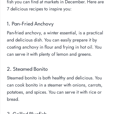
fish you can find at markets in December. Here are
7 delicious recipes to inspire you:
1. Pan-Fried Anchovy
Pan-fried anchovy, a winter essential, is a practical
and delicious dish. You can easily prepare it by
coating anchovy in flour and frying in hot oil. You
can serve it with plenty of lemon and greens.
2. Steamed Bonito
Steamed bonito is both healthy and delicious. You
can cook bonito in a steamer with onions, carrots,
potatoes, and spices. You can serve it with rice or
bread.