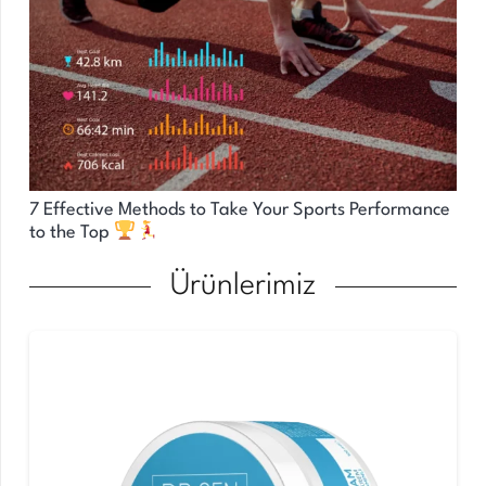
7 Effective Methods to Take Your Sports Performance
to the Top
Ürünlerimiz