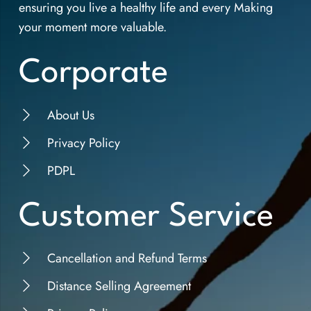
ensuring you live a healthy life and every Making
your moment more valuable.
Corporate
About Us
Privacy Policy
PDPL
Customer Service
Cancellation and Refund Terms
Distance Selling Agreement