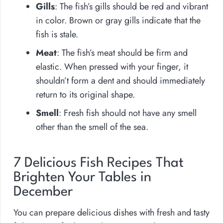
Gills
: The fish’s gills should be red and vibrant
in color. Brown or gray gills indicate that the
fish is stale.
Meat
: The fish’s meat should be firm and
elastic. When pressed with your finger, it
shouldn’t form a dent and should immediately
return to its original shape.
Smell
: Fresh fish should not have any smell
other than the smell of the sea.
7 Delicious Fish Recipes That
Brighten Your Tables in
December
You can prepare delicious dishes with fresh and tasty