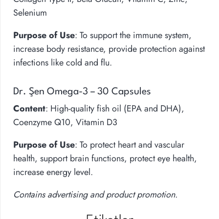
Selenium
Purpose of Use
: To support the immune system,
increase body resistance, provide protection against
infections like cold and flu.
Dr. Şen Omega-3 – 30 Capsules
Content
: High-quality fish oil (EPA and DHA),
Coenzyme Q10, Vitamin D3
Purpose of Use
: To protect heart and vascular
health, support brain functions, protect eye health,
increase energy level.
Contains advertising and product promotion.