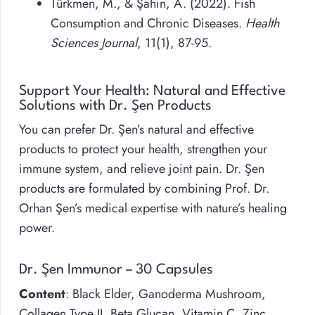
Türkmen, M., & Şahin, A. (2022). Fish
Consumption and Chronic Diseases.
Health
Sciences Journal
, 11(1), 87-95.
Support Your Health: Natural and Effective
Solutions with Dr. Şen Products
You can prefer Dr. Şen’s natural and effective
products to protect your health, strengthen your
immune system, and relieve joint pain. Dr. Şen
products are formulated by combining Prof. Dr.
Orhan Şen’s medical expertise with nature’s healing
power.
Dr. Şen Immunor – 30 Capsules
Content
: Black Elder, Ganoderma Mushroom,
Collagen Type II, Beta Glucan, Vitamin C, Zinc,