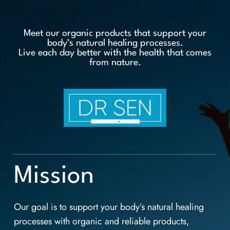
Meet our organic products that support your
body’s natural healing processes.
Live each day better with the health that comes
from nature.
Mission
Our goal is to support your body’s natural healing
processes with organic and reliable products,