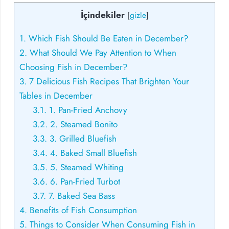
İçindekiler
[
gizle
]
1.
Which Fish Should Be Eaten in December?
2.
What Should We Pay Attention to When
Choosing Fish in December?
3.
7 Delicious Fish Recipes That Brighten Your
Tables in December
3.1.
1. Pan-Fried Anchovy
3.2.
2. Steamed Bonito
3.3.
3. Grilled Bluefish
3.4.
4. Baked Small Bluefish
3.5.
5. Steamed Whiting
3.6.
6. Pan-Fried Turbot
3.7.
7. Baked Sea Bass
4.
Benefits of Fish Consumption
5.
Things to Consider When Consuming Fish in