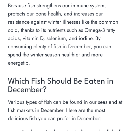
Because fish strengthens our immune system,
protects our bone health, and increases our
resistance against winter illnesses like the common
cold, thanks to its nutrients such as Omega-3 fatty
acids, vitamin D, selenium, and iodine. By
consuming plenty of fish in December, you can
spend the winter season healthier and more
energetic.
Which Fish Should Be Eaten in
December?
Various types of fish can be found in our seas and at
fish markets in December. Here are the most
delicious fish you can prefer in December: