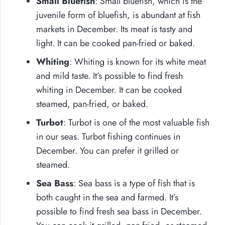
Small Bluefish
: Small bluefish, which is the
juvenile form of bluefish, is abundant at fish
markets in December. Its meat is tasty and
light. It can be cooked pan-fried or baked.
Whiting
: Whiting is known for its white meat
and mild taste. It’s possible to find fresh
whiting in December. It can be cooked
steamed, pan-fried, or baked.
Turbot
: Turbot is one of the most valuable fish
in our seas. Turbot fishing continues in
December. You can prefer it grilled or
steamed.
Sea Bass
: Sea bass is a type of fish that is
both caught in the sea and farmed. It’s
possible to find fresh sea bass in December.