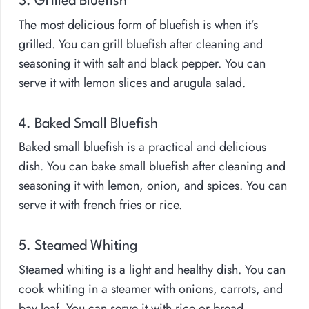
3. Grilled Bluefish
The most delicious form of bluefish is when it’s
grilled. You can grill bluefish after cleaning and
seasoning it with salt and black pepper. You can
serve it with lemon slices and arugula salad.
4. Baked Small Bluefish
Baked small bluefish is a practical and delicious
dish. You can bake small bluefish after cleaning and
seasoning it with lemon, onion, and spices. You can
serve it with french fries or rice.
5. Steamed Whiting
Steamed whiting is a light and healthy dish. You can
cook whiting in a steamer with onions, carrots, and
bay leaf. You can serve it with rice or bread.