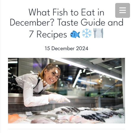
What Fish to Eat in
December? Taste Guide and
7 Recipes
15 December 2024