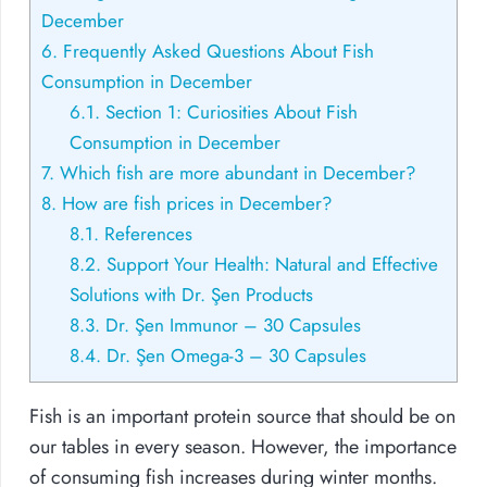
December
6.
Frequently Asked Questions About Fish
Consumption in December
6.1.
Section 1: Curiosities About Fish
Consumption in December
7.
Which fish are more abundant in December?
8.
How are fish prices in December?
8.1.
References
8.2.
Support Your Health: Natural and Effective
Solutions with Dr. Şen Products
8.3.
Dr. Şen Immunor – 30 Capsules
8.4.
Dr. Şen Omega-3 – 30 Capsules
Fish is an important protein source that should be on
our tables in every season. However, the importance
of consuming fish increases during winter months.