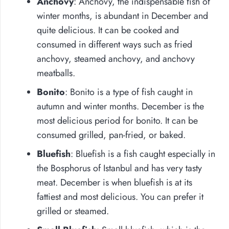
Anchovy
: Anchovy, the indispensable fish of
winter months, is abundant in December and
quite delicious. It can be cooked and
consumed in different ways such as fried
anchovy, steamed anchovy, and anchovy
meatballs.
Bonito
: Bonito is a type of fish caught in
autumn and winter months. December is the
most delicious period for bonito. It can be
consumed grilled, pan-fried, or baked.
Bluefish
: Bluefish is a fish caught especially in
the Bosphorus of Istanbul and has very tasty
meat. December is when bluefish is at its
fattiest and most delicious. You can prefer it
grilled or steamed.