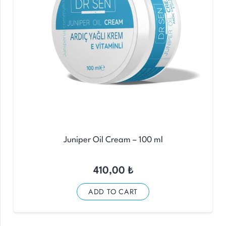
Juniper Oil Cream – 100 ml
410,00
₺
ADD TO CART