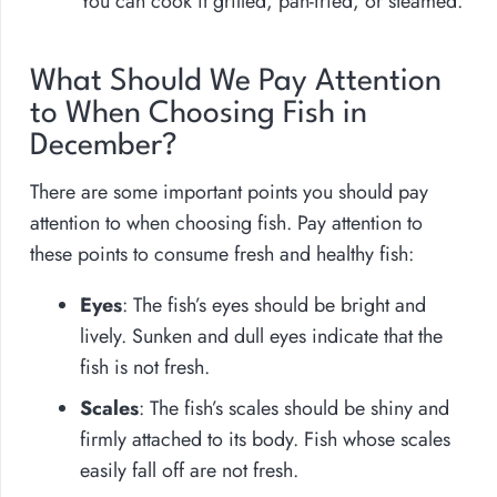
You can cook it grilled, pan-fried, or steamed.
What Should We Pay Attention
to When Choosing Fish in
December?
There are some important points you should pay
attention to when choosing fish. Pay attention to
these points to consume fresh and healthy fish:
Eyes
: The fish’s eyes should be bright and
lively. Sunken and dull eyes indicate that the
fish is not fresh.
Scales
: The fish’s scales should be shiny and
firmly attached to its body. Fish whose scales
easily fall off are not fresh.