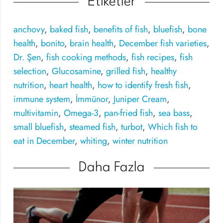
Etiketler
anchovy
,
baked fish
,
benefits of fish
,
bluefish
,
bone
health
,
bonito
,
brain health
,
December fish varieties
,
Dr. Şen
,
fish cooking methods
,
fish recipes
,
fish
selection
,
Glucosamine
,
grilled fish
,
healthy
nutrition
,
heart health
,
how to identify fresh fish
,
immune system
,
İmmünor
,
Juniper Cream
,
multivitamin
,
Omega-3
,
pan-fried fish
,
sea bass
,
small bluefish
,
steamed fish
,
turbot
,
Which fish to
eat in December
,
whiting
,
winter nutrition
Daha Fazla