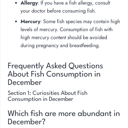
Allergy
: If you have a fish allergy, consult
your doctor before consuming fish.
Mercury
: Some fish species may contain high
levels of mercury. Consumption of fish with
high mercury content should be avoided
during pregnancy and breastfeeding.
Frequently Asked Questions
About Fish Consumption in
December
Section 1: Curiosities About Fish
Consumption in December
Which fish are more abundant in
December?