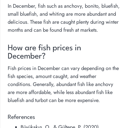
In December, fish such as anchovy, bonito, bluefish,
small bluefish, and whiting are more abundant and
delicious. These fish are caught plenty during winter
months and can be found fresh at markets.
How are fish prices in
December?
Fish prices in December can vary depending on the
fish species, amount caught, and weather
conditions. Generally, abundant fish like anchovy
are more affordable, while less abundant fish like
bluefish and turbot can be more expensive.
References
Büyükakın, O., & Gültepe, P. (2020).