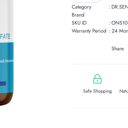
Sulfate
Category
:
DR.SE
Collagen
Brand
quantity
SKU ID
: ONS1
Warranty Period
: 24 Mon
Share
Safe Shopping
Natu