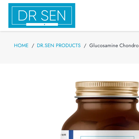
HOME
/
DR.SEN PRODUCTS
/
Glucosamine Chondroit