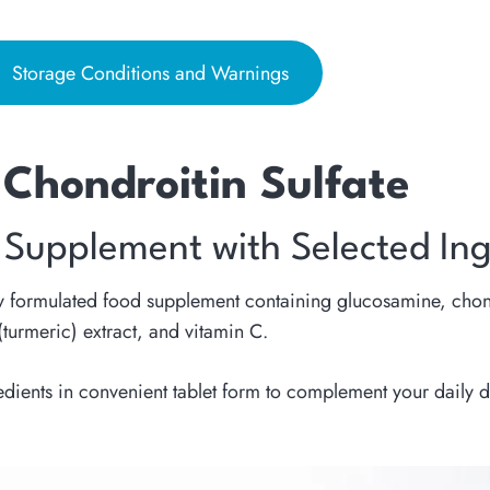
Storage Conditions and Warnings
Chondroitin Sulfate
 Supplement with Selected Ing
y formulated food supplement containing glucosamine, chond
turmeric) extract, and vitamin C.
edients in convenient tablet form to complement your daily d