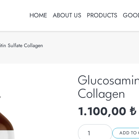
HOME
ABOUT US
PRODUCTS
GOOD
in Sulfate Collagen
Glucosamin
Collagen
1.100,00
₺
Glucosamine
ADD TO 
Chondroitin