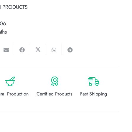
N PRODUCTS
006
ths
ral Production
Certified Products
Fast Shipping