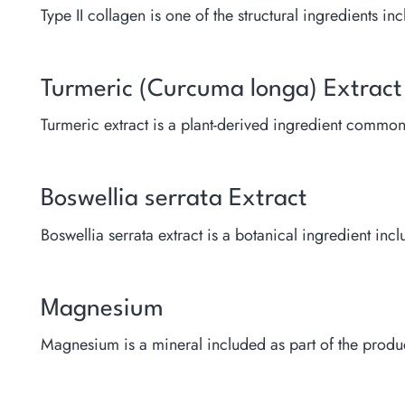
Type II collagen is one of the structural ingredients i
Turmeric (Curcuma longa) Extract
Turmeric extract is a plant-derived ingredient commo
Boswellia serrata Extract
Boswellia serrata extract is a botanical ingredient inc
Magnesium
Magnesium is a mineral included as part of the produ