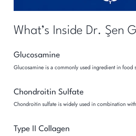
What’s Inside Dr. Şen 
Glucosamine
Glucosamine is a commonly used ingredient in food su
Chondroitin Sulfate
Chondroitin sulfate is widely used in combination wi
Type II Collagen