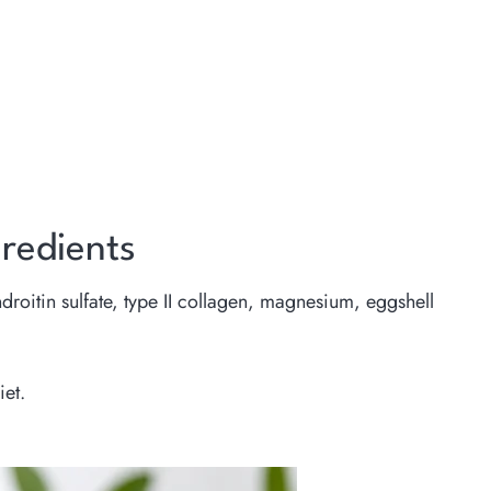
redients
roitin sulfate, type II collagen, magnesium, eggshell
iet.