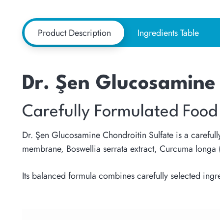
Product Description
Ingredients Table
Dr. Şen Glucosamine 
Carefully Formulated Food
Dr. Şen Glucosamine Chondroitin Sulfate is a carefull
membrane, Boswellia serrata extract, Curcuma longa (
Its balanced formula combines carefully selected ingr