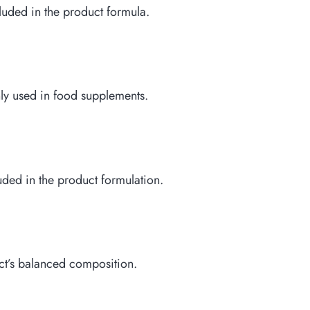
ncluded in the product formula.
nly used in food supplements.
luded in the product formulation.
ct’s balanced composition.