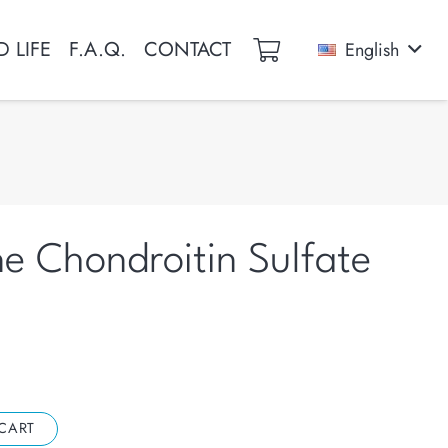
 LIFE
F.A.Q.
CONTACT
English
e Chondroitin Sulfate
CART