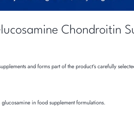
Glucosamine Chondroitin S
pplements and forms part of the product’s carefully selecte
th glucosamine in food supplement formulations.