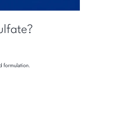
ulfate?
d formulation.