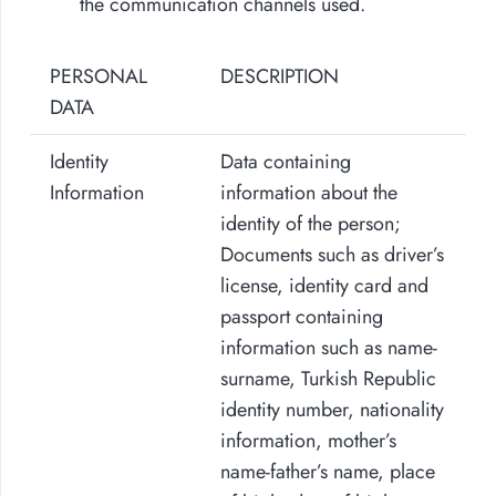
the communication channels used.
PERSONAL
DESCRIPTION
DATA
Identity
Data containing
Information
information about the
identity of the person;
Documents such as driver’s
license, identity card and
passport containing
information such as name-
surname, Turkish Republic
identity number, nationality
information, mother’s
name-father’s name, place