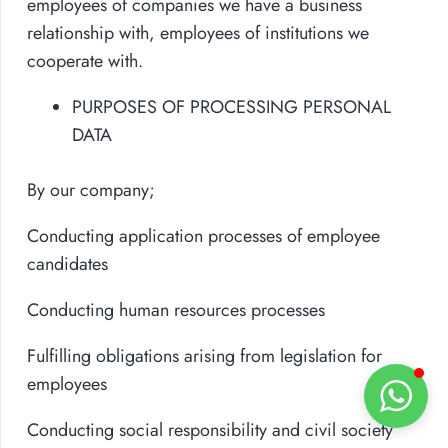
employees of companies we have a business
relationship with, employees of institutions we
cooperate with.
PURPOSES OF PROCESSING PERSONAL
DATA
By our company;
Conducting application processes of employee
candidates
Conducting human resources processes
Fulfilling obligations arising from legislation for
employees
Conducting social responsibility and civil society