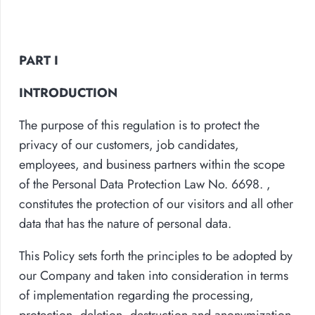
PART I
INTRODUCTION
The purpose of this regulation is to protect the
privacy of our customers, job candidates,
employees, and business partners within the scope
of the Personal Data Protection Law No. 6698. ,
constitutes the protection of our visitors and all other
data that has the nature of personal data.
This Policy sets forth the principles to be adopted by
our Company and taken into consideration in terms
of implementation regarding the processing,
protection, deletion, destruction and anonymization