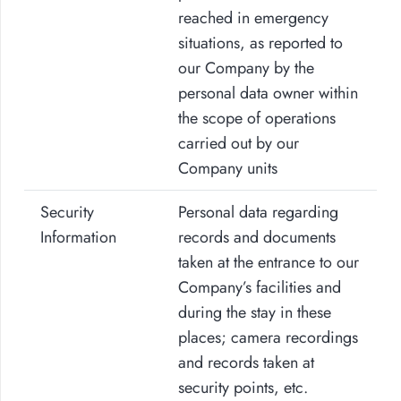
reached in emergency
situations, as reported to
our Company by the
personal data owner within
the scope of operations
carried out by our
Company units
Security
Personal data regarding
Information
records and documents
taken at the entrance to our
Company’s facilities and
during the stay in these
places; camera recordings
and records taken at
security points, etc.