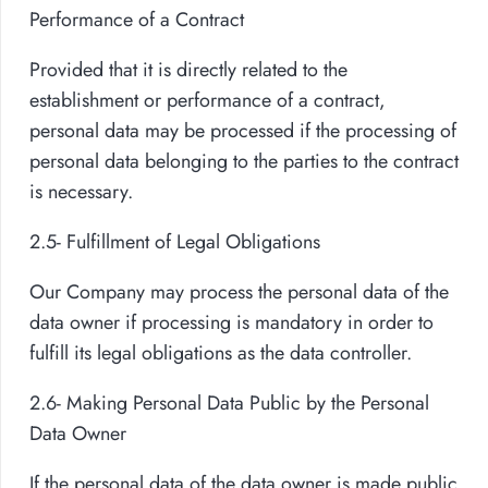
Performance of a Contract
Provided that it is directly related to the
establishment or performance of a contract,
personal data may be processed if the processing of
personal data belonging to the parties to the contract
is necessary.
2.5- Fulfillment of Legal Obligations
Our Company may process the personal data of the
data owner if processing is mandatory in order to
fulfill its legal obligations as the data controller.
2.6- Making Personal Data Public by the Personal
Data Owner
If the personal data of the data owner is made public