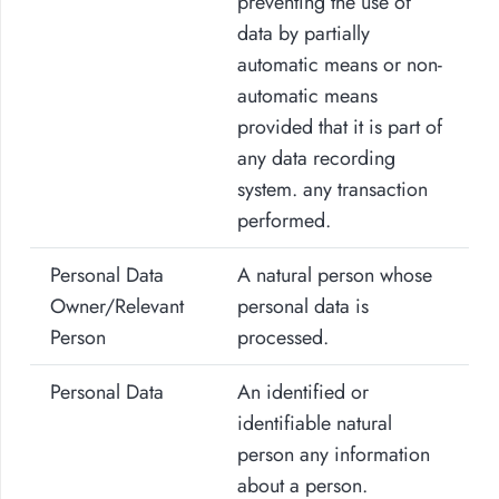
preventing the use of
data by partially
automatic means or non-
automatic means
provided that it is part of
any data recording
system. any transaction
performed.
Personal Data
A natural person whose
Owner/Relevant
personal data is
Person
processed.
Personal Data
An identified or
identifiable natural
person any information
about a person.