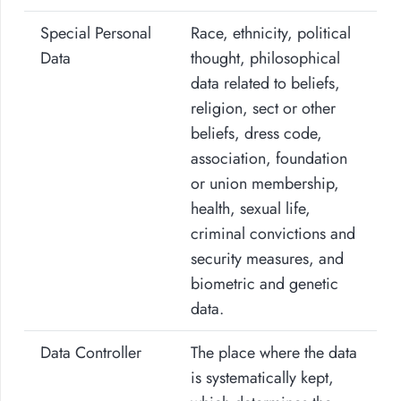
Special Personal
Race, ethnicity, political
Data
thought, philosophical
data related to beliefs,
religion, sect or other
beliefs, dress code,
association, foundation
or union membership,
health, sexual life,
criminal convictions and
security measures, and
biometric and genetic
data.
Data Controller
The place where the data
is systematically kept,