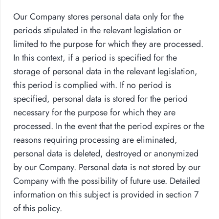
Our Company stores personal data only for the
periods stipulated in the relevant legislation or
limited to the purpose for which they are processed.
In this context, if a period is specified for the
storage of personal data in the relevant legislation,
this period is complied with. If no period is
specified, personal data is stored for the period
necessary for the purpose for which they are
processed. In the event that the period expires or the
reasons requiring processing are eliminated,
personal data is deleted, destroyed or anonymized
by our Company. Personal data is not stored by our
Company with the possibility of future use. Detailed
information on this subject is provided in section 7
of this policy.