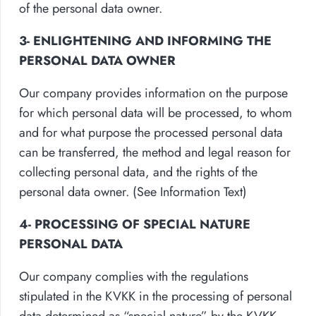
of the personal data owner.
3- ENLIGHTENING AND INFORMING THE
PERSONAL DATA OWNER
Our company provides information on the purpose
for which personal data will be processed, to whom
and for what purpose the processed personal data
can be transferred, the method and legal reason for
collecting personal data, and the rights of the
personal data owner. (See Information Text)
4- PROCESSING OF SPECIAL NATURE
PERSONAL DATA
Our company complies with the regulations
stipulated in the KVKK in the processing of personal
data determined as “special nature” by the KVKK.