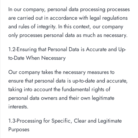
In our company, personal data processing processes
are carried out in accordance with legal regulations
and rules of integrity. In this context, our company
only processes personal data as much as necessary.
1.2-Ensuring that Personal Data is Accurate and Up-
to-Date When Necessary
Our company takes the necessary measures to
ensure that personal data is up-to-date and accurate,
taking into account the fundamental rights of
personal data owners and their own legitimate
interests.
1.3-Processing for Specific, Clear and Legitimate
Purposes