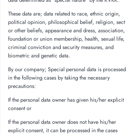
These data are; data related to race, ethnic origin,
political opinion, philosophical belief, religion, sect
or other beliefs, appearance and dress, association,
foundation or union membership, health, sexual life,
criminal conviction and security measures, and
biometric and genetic data.
By our company; Special personal data is processed
in the following cases by taking the necessary
precautions:
If the personal data owner has given his/her explicit
consent or
If the personal data owner does not have his/her
explicit consent, it can be processed in the cases