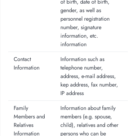
of birth, date of birth,
gender, as well as
personnel registration
number, signature
information, etc.
information
Contact
Information such as
Information
telephone number,
address, e-mail address,
kep address, fax number,
IP address
Family
Information about family
Members and
members (e.g. spouse,
Relatives
child), relatives and other
Information
persons who can be