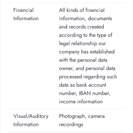
Financial
All kinds of financial
Information
information, documents
and records created
according to the type of
legal relationship our
company has established
with the personal data
owner, and personal data
processed regarding such
data as bank account
number, IBAN number,
income information
Visual/Auditory
Photograph, camera
Information
recordings