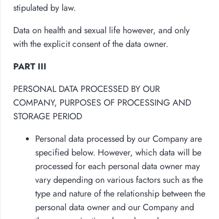
stipulated by law.
Data on health and sexual life however, and only
with the explicit consent of the data owner.
PART III
PERSONAL DATA PROCESSED BY OUR
COMPANY, PURPOSES OF PROCESSING AND
STORAGE PERIOD
Personal data processed by our Company are
specified below. However, which data will be
processed for each personal data owner may
vary depending on various factors such as the
type and nature of the relationship between the
personal data owner and our Company and