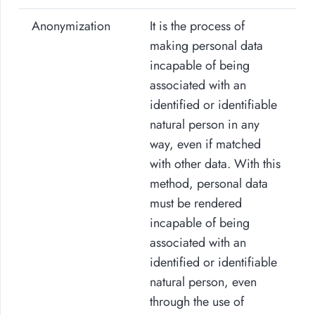
Anonymization
It is the process of
making personal data
incapable of being
associated with an
identified or identifiable
natural person in any
way, even if matched
with other data. With this
method, personal data
must be rendered
incapable of being
associated with an
identified or identifiable
natural person, even
through the use of