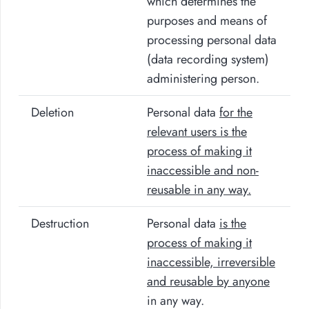
which determines the
purposes and means of
processing personal data
(data recording system)
administering person.
Deletion
Personal data
for the
relevant users
is the
process of making it
inaccessible and non-
reusable in any way.
Destruction
Personal data
is the
process of making it
inaccessible, irreversible
and reusable by anyone
in any way.