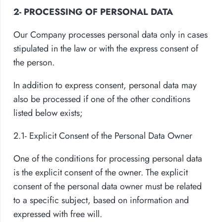
2- PROCESSING OF PERSONAL DATA
Our Company processes personal data only in cases
stipulated in the law or with the express consent of
the person.
In addition to express consent, personal data may
also be processed if one of the other conditions
listed below exists;
2.1- Explicit Consent of the Personal Data Owner
One of the conditions for processing personal data
is the explicit consent of the owner. The explicit
consent of the personal data owner must be related
to a specific subject, based on information and
expressed with free will.