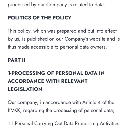
processed by our Company is related to data.
POLITICS OF THE POLICY
This policy, which was prepared and put into effect
by us, is published on our Company’s website and is
thus made accessible to personal data owners.
PART II
1-PROCESSING OF PERSONAL DATA IN
ACCORDANCE WITH RELEVANT
LEGISLATION
Our company, in accordance with Article 4 of the
KVKK, regarding the processing of personal data;
1.1-Personal Carrying Out Data Processing Activities