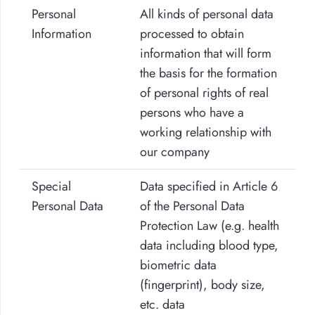
Personal
All kinds of personal data
Information
processed to obtain
information that will form
the basis for the formation
of personal rights of real
persons who have a
working relationship with
our company
Special
Data specified in Article 6
Personal Data
of the Personal Data
Protection Law (e.g. health
data including blood type,
biometric data
(fingerprint), body size,
etc. data