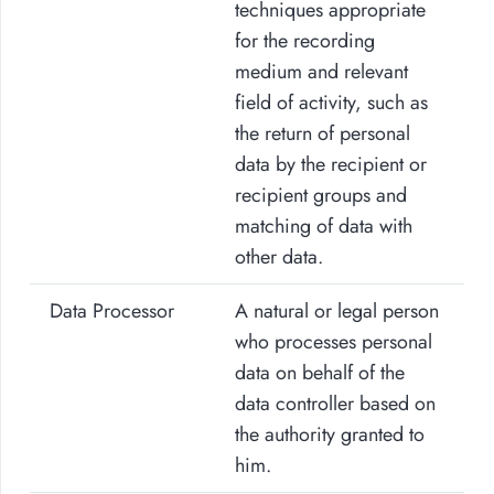
techniques appropriate
for the recording
medium and relevant
field of activity, such as
the return of personal
data by the recipient or
recipient groups and
matching of data with
other data.
Data Processor
A natural or legal person
who processes personal
data on behalf of the
data controller based on
the authority granted to
him.