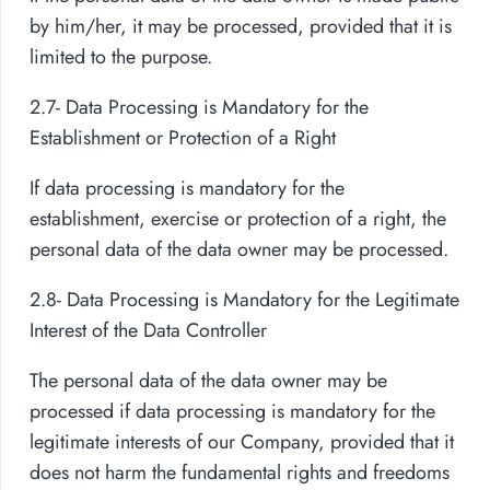
by him/her, it may be processed, provided that it is
limited to the purpose.
2.7- Data Processing is Mandatory for the
Establishment or Protection of a Right
If data processing is mandatory for the
establishment, exercise or protection of a right, the
personal data of the data owner may be processed.
2.8- Data Processing is Mandatory for the Legitimate
Interest of the Data Controller
The personal data of the data owner may be
processed if data processing is mandatory for the
legitimate interests of our Company, provided that it
does not harm the fundamental rights and freedoms