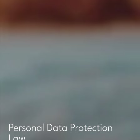
Personal Data Protection
Law