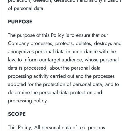
of personal data.
PURPOSE
The purpose of this Policy is to ensure that our
Company processes, protects, deletes, destroys and
anonymizes personal data in accordance with the
law. to inform our target audience, whose personal
data is processed, about the personal data
processing activity carried out and the processes
adopted for the protection of personal data, and to
determine the personal data protection and
processing policy.
SCOPE
This Policy; All personal data of real persons