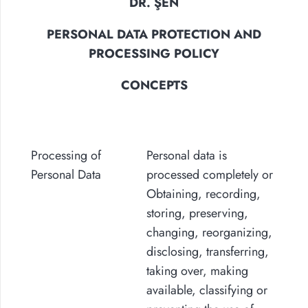
DR. ŞEN
PERSONAL DATA PROTECTION AND
PROCESSING POLICY
CONCEPTS
Processing of
Personal data is
Personal Data
processed completely or
Obtaining, recording,
storing, preserving,
changing, reorganizing,
disclosing, transferring,
taking over, making
available, classifying or