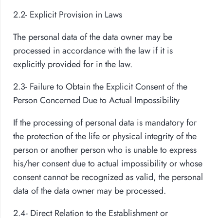
2.2- Explicit Provision in Laws
The personal data of the data owner may be
processed in accordance with the law if it is
explicitly provided for in the law.
2.3- Failure to Obtain the Explicit Consent of the
Person Concerned Due to Actual Impossibility
If the processing of personal data is mandatory for
the protection of the life or physical integrity of the
person or another person who is unable to express
his/her consent due to actual impossibility or whose
consent cannot be recognized as valid, the personal
data of the data owner may be processed.
2.4- Direct Relation to the Establishment or