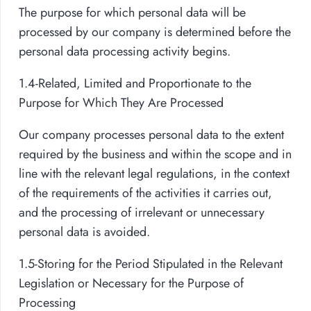
The purpose for which personal data will be
processed by our company is determined before the
personal data processing activity begins.
1.4-Related, Limited and Proportionate to the
Purpose for Which They Are Processed
Our company processes personal data to the extent
required by the business and within the scope and in
line with the relevant legal regulations, in the context
of the requirements of the activities it carries out,
and the processing of irrelevant or unnecessary
personal data is avoided.
1.5-Storing for the Period Stipulated in the Relevant
Legislation or Necessary for the Purpose of
Processing