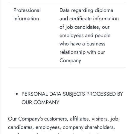
Professional
Data regarding diploma
Information
and certificate information
of job candidates, our
employees and people
who have a business
relationship with our
Company
PERSONAL DATA SUBJECTS PROCESSED BY
OUR COMPANY
Our Company’s customers, affiliates, visitors, job
candidates, employees, company shareholders,